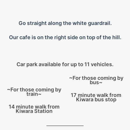
Go straight along the white guardrail.
Our cafe is on the right side on top of the hill.
Car park available for up to 11 vehicles.
~For those coming by
bus~
~For those coming by
train~
17 minute walk from
Kiwara bus stop
14 minute walk from
Kiwara Station