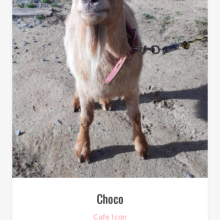
Choco
Cafe Icon