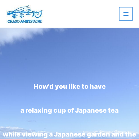
Skip
to
content
How'd you like to have
a relaxing cup of Japanese tea
while viewing a Japanese garden and the