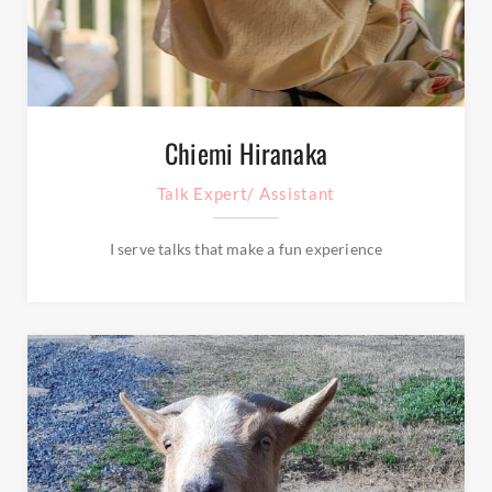
Chiemi Hiranaka
Talk Expert/ Assistant
I serve talks that make a fun experience