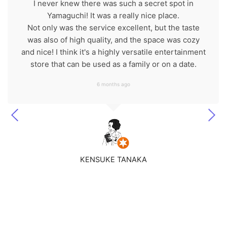
I never knew there was such a secret spot in
Yamaguchi! It was a really nice place.
Not only was the service excellent, but the taste
was also of high quality, and the space was cozy
and nice! I think it's a highly versatile entertainment
store that can be used as a family or on a date.
6 months ago
KENSUKE TANAKA