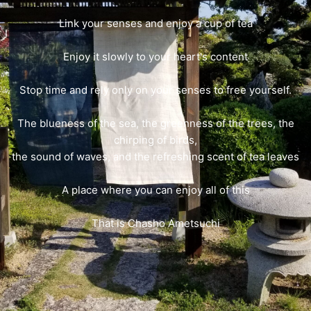
Link your senses and enjoy a cup of tea
Enjoy it slowly to your heart's content
Stop time and rely only on your senses to free yourself.
The blueness of the sea, the greenness of the trees, the
chirping of birds,
the sound of waves, and the refreshing scent of tea leaves
A place where you can enjoy all of this
That is Chasho Ametsuchi