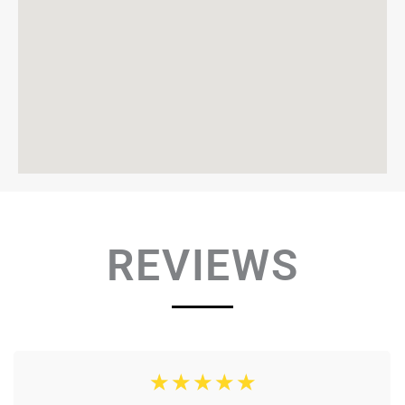
REVIEWS
☆
☆
☆
☆
☆