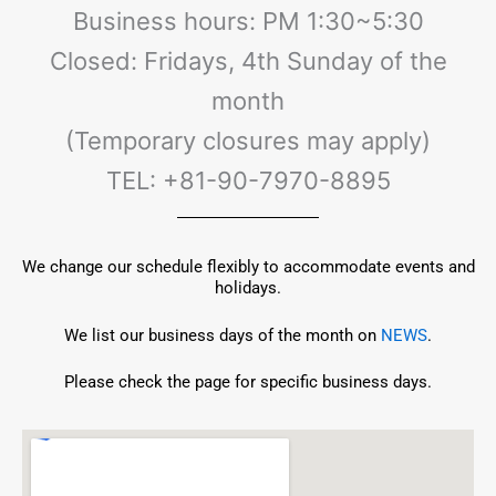
Business hours: PM 1:30~5:30
Closed: Fridays, 4th Sunday of the
month
(Temporary closures may apply)
TEL: +81-90-7970-8895
We change our schedule flexibly to accommodate events and
holidays.
​​We list our business days of the month on
NEWS
.
Please check the page for specific business days.