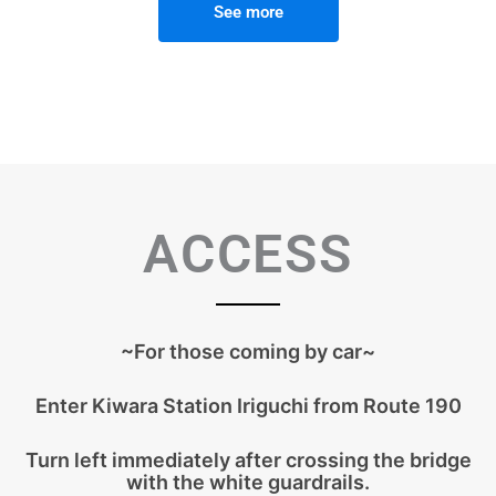
See more
ACCESS
~For those coming by car~
Enter Kiwara Station Iriguchi from Route 190
Turn left immediately after crossing the bridge
with the white guardrails.