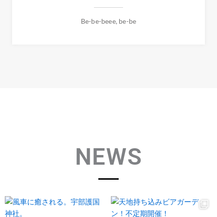
Be-be-beee, be-be
NEWS