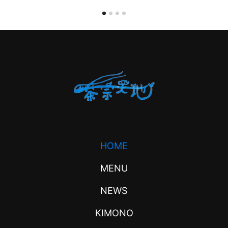
HOME
MENU
NEWS
KIMONO