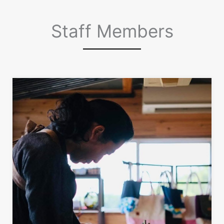
Staff Members