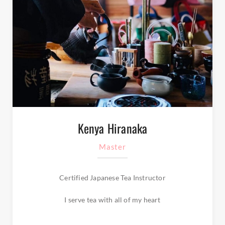
Kenya Hiranaka
Master
Certified Japanese Tea Instructor
I serve tea with all of my heart