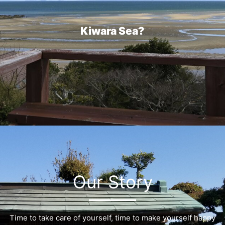
Kiwara Sea?
Our Story
Time to take care of yourself, time to make yourself happy